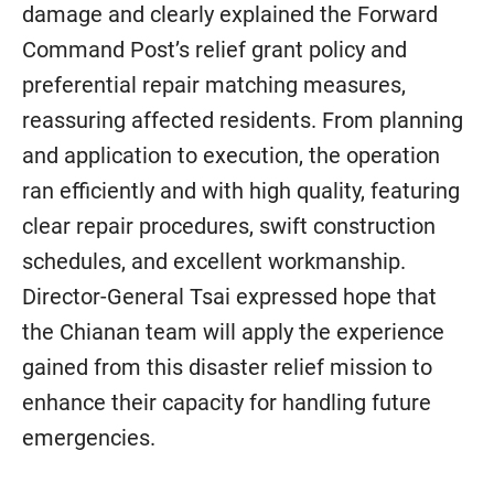
damage and clearly explained the Forward
Command Post’s relief grant policy and
preferential repair matching measures,
reassuring affected residents. From planning
and application to execution, the operation
ran efficiently and with high quality, featuring
clear repair procedures, swift construction
schedules, and excellent workmanship.
Director-General Tsai expressed hope that
the Chianan team will apply the experience
gained from this disaster relief mission to
enhance their capacity for handling future
emergencies.