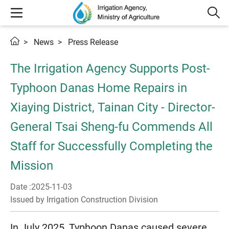
News
Press Release
The Irrigation Agency Supports Post-
Typhoon Danas Home Repairs in
Xiaying District, Tainan City - Director-
General Tsai Sheng-fu Commends All
Staff for Successfully Completing the
Mission
Date :2025-11-03
Issued by Irrigation Construction Division
In July 2025, Typhoon Danas caused severe