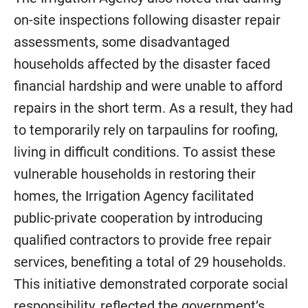
on-site inspections following disaster repair
assessments, some disadvantaged
households affected by the disaster faced
financial hardship and were unable to afford
repairs in the short term. As a result, they had
to temporarily rely on tarpaulins for roofing,
living in difficult conditions. To assist these
vulnerable households in restoring their
homes, the Irrigation Agency facilitated
public-private cooperation by introducing
qualified contractors to provide free repair
services, benefiting a total of 29 households.
This initiative demonstrated corporate social
responsibility, reflected the government’s