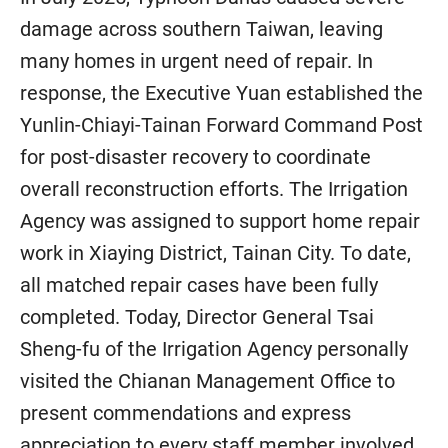
damage across southern Taiwan, leaving
many homes in urgent need of repair. In
response, the Executive Yuan established the
Yunlin-Chiayi-Tainan Forward Command Post
for post-disaster recovery to coordinate
overall reconstruction efforts. The Irrigation
Agency was assigned to support home repair
work in Xiaying District, Tainan City. To date,
all matched repair cases have been fully
completed. Today, Director General Tsai
Sheng-fu of the Irrigation Agency personally
visited the Chianan Management Office to
present commendations and express
appreciation to every staff member involved