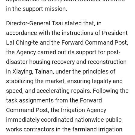
in the support mission.
Director-General Tsai stated that, in
accordance with the instructions of President
Lai Ching-te and the Forward Command Post,
the Agency carried out its support for post-
disaster housing recovery and reconstruction
in Xiaying, Tainan, under the principles of
stabilizing the market, ensuring legality and
speed, and accelerating repairs. Following the
task assignments from the Forward
Command Post, the Irrigation Agency
immediately coordinated nationwide public
works contractors in the farmland irrigation