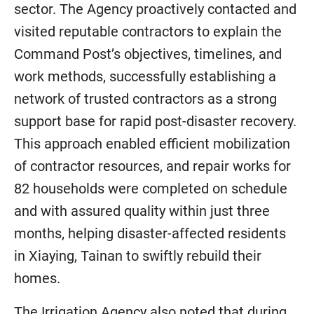
sector. The Agency proactively contacted and
visited reputable contractors to explain the
Command Post’s objectives, timelines, and
work methods, successfully establishing a
network of trusted contractors as a strong
support base for rapid post-disaster recovery.
This approach enabled efficient mobilization
of contractor resources, and repair works for
82 households were completed on schedule
and with assured quality within just three
months, helping disaster-affected residents
in Xiaying, Tainan to swiftly rebuild their
homes.
The Irrigation Agency also noted that during