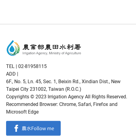
TEL |
02-81958115
ADD |
6F., No. 5, Ln. 45, Sec. 1, Beixin Rd., Xindian Dist., New
Taipei City 231002, Taiwan (R.O.C.)
Copyrights © 2023 Irrigation Agency All Rights Reserved.
Recommended Browser: Chrome, Safari, Firefox and
Microsoft Edge