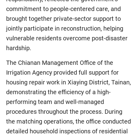
commitment to people-centered care, and
brought together private-sector support to
jointly participate in reconstruction, helping
vulnerable residents overcome post-disaster
hardship.
The Chianan Management Office of the
Irrigation Agency provided full support for
housing repair work in Xiaying District, Tainan,
demonstrating the efficiency of a high-
performing team and well-managed
procedures throughout the process. During
the matching operations, the office conducted
detailed household inspections of residential