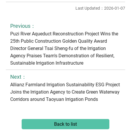
Last Updated：2026-01-07
Previous：
Puzi River Aqueduct Reconstruction Project Wins the
25th Public Construction Golden Quality Award
Director General Tsai Sheng-fu of the Irrigation
Agency Praises Team's Demonstration of Resilient,
Sustainable Irrigation Infrastructure
Next：
Allianz Farmland Irrigation Sustainability ESG Project
Joins the Irrigation Agency to Create Green Waterway
Corridors around Taoyuan Irrigation Ponds
Back to list