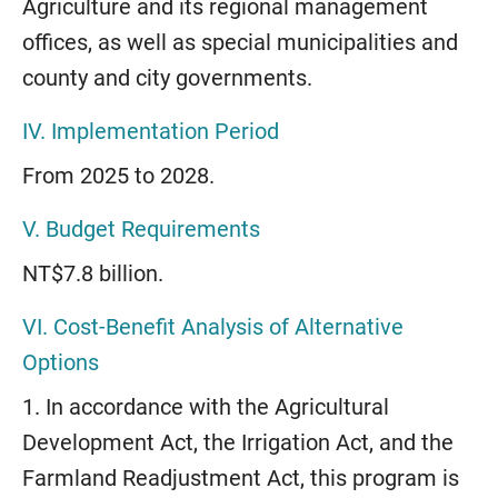
Agriculture and its regional management
offices, as well as special municipalities and
county and city governments.
IV. Implementation Period
From 2025 to 2028.
V. Budget Requirements
NT$7.8 billion.
VI. Cost-Benefit Analysis of Alternative
Options
1. In accordance with the Agricultural
Development Act, the Irrigation Act, and the
Farmland Readjustment Act, this program is