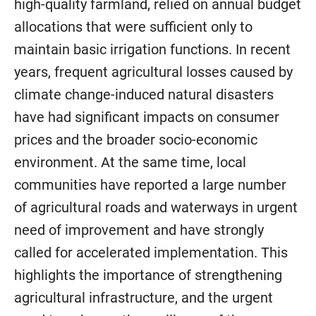
high-quality farmland, relied on annual budget
allocations that were sufficient only to
maintain basic irrigation functions. In recent
years, frequent agricultural losses caused by
climate change-induced natural disasters
have had significant impacts on consumer
prices and the broader socio-economic
environment. At the same time, local
communities have reported a large number
of agricultural roads and waterways in urgent
need of improvement and have strongly
called for accelerated implementation. This
highlights the importance of strengthening
agricultural infrastructure, and the urgent