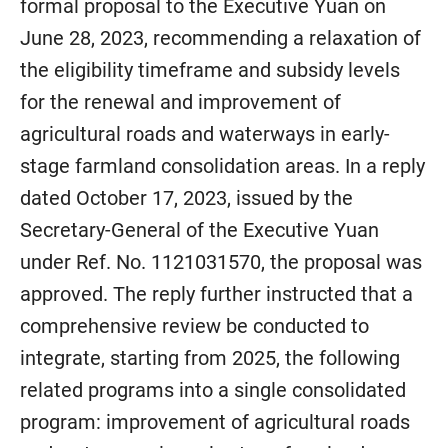
formal proposal to the Executive Yuan on
June 28, 2023, recommending a relaxation of
the eligibility timeframe and subsidy levels
for the renewal and improvement of
agricultural roads and waterways in early-
stage farmland consolidation areas. In a reply
dated October 17, 2023, issued by the
Secretary-General of the Executive Yuan
under Ref. No. 1121031570, the proposal was
approved. The reply further instructed that a
comprehensive review be conducted to
integrate, starting from 2025, the following
related programs into a single consolidated
program: improvement of agricultural roads