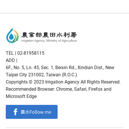
TEL |
02-81958115
ADD |
6F., No. 5, Ln. 45, Sec. 1, Beixin Rd., Xindian Dist., New
Taipei City 231002, Taiwan (R.O.C.)
Copyrights © 2023 Irrigation Agency All Rights Reserved.
Recommended Browser: Chrome, Safari, Firefox and
Microsoft Edge