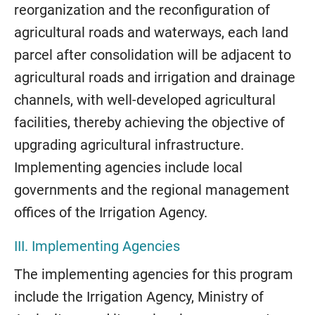
reorganization and the reconfiguration of
agricultural roads and waterways, each land
parcel after consolidation will be adjacent to
agricultural roads and irrigation and drainage
channels, with well-developed agricultural
facilities, thereby achieving the objective of
upgrading agricultural infrastructure.
Implementing agencies include local
governments and the regional management
offices of the Irrigation Agency.
III. Implementing Agencies
The implementing agencies for this program
include the Irrigation Agency, Ministry of