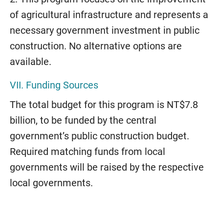
of agricultural infrastructure and represents a
necessary government investment in public
construction. No alternative options are
available.
VII. Funding Sources
The total budget for this program is NT$7.8
billion, to be funded by the central
government’s public construction budget.
Required matching funds from local
governments will be raised by the respective
local governments.