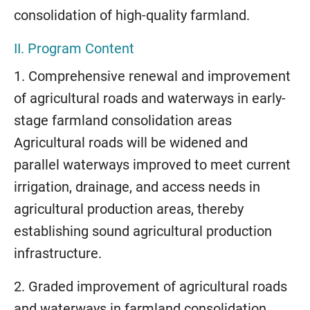
consolidation of high-quality farmland.
II. Program Content
1. Comprehensive renewal and improvement
of agricultural roads and waterways in early-
stage farmland consolidation areas
Agricultural roads will be widened and
parallel waterways improved to meet current
irrigation, drainage, and access needs in
agricultural production areas, thereby
establishing sound agricultural production
infrastructure.
2. Graded improvement of agricultural roads
and waterways in farmland consolidation