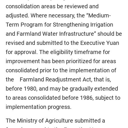
consolidation areas be reviewed and
adjusted. Where necessary, the “Medium-
Term Program for Strengthening Irrigation
and Farmland Water Infrastructure” should be
revised and submitted to the Executive Yuan
for approval. The eligibility timeframe for
improvement has been prioritized for areas
consolidated prior to the implementation of
the Farmland Readjustment Act, that is,
before 1980, and may be gradually extended
to areas consolidated before 1986, subject to
implementation progress.
The Ministry of Agriculture submitted a