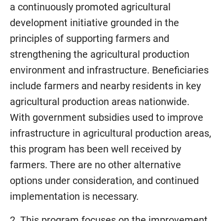
a continuously promoted agricultural
development initiative grounded in the
principles of supporting farmers and
strengthening the agricultural production
environment and infrastructure. Beneficiaries
include farmers and nearby residents in key
agricultural production areas nationwide.
With government subsidies used to improve
infrastructure in agricultural production areas,
this program has been well received by
farmers. There are no other alternative
options under consideration, and continued
implementation is necessary.
2. This program focuses on the improvement