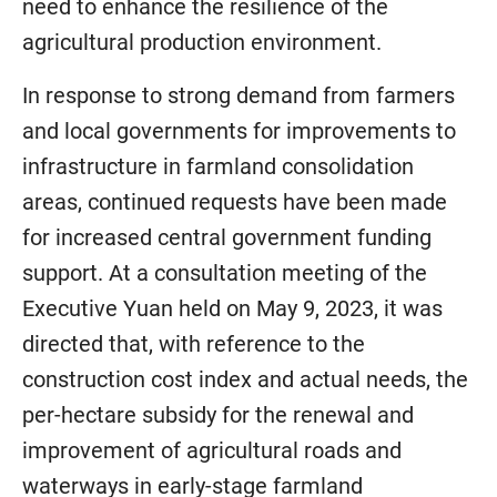
need to enhance the resilience of the
agricultural production environment.
In response to strong demand from farmers
and local governments for improvements to
infrastructure in farmland consolidation
areas, continued requests have been made
for increased central government funding
support. At a consultation meeting of the
Executive Yuan held on May 9, 2023, it was
directed that, with reference to the
construction cost index and actual needs, the
per-hectare subsidy for the renewal and
improvement of agricultural roads and
waterways in early-stage farmland