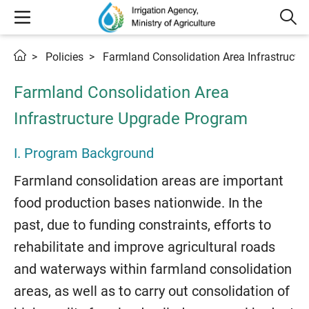
Policies
Farmland Consolidation Area Infrastructu
Farmland Consolidation Area
Infrastructure Upgrade Program
I. Program Background
Farmland consolidation areas are important
food production bases nationwide. In the
past, due to funding constraints, efforts to
rehabilitate and improve agricultural roads
and waterways within farmland consolidation
areas, as well as to carry out consolidation of