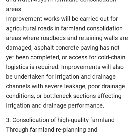
areas
Improvement works will be carried out for
agricultural roads in farmland consolidation
areas where roadbeds and retaining walls are
damaged, asphalt concrete paving has not
yet been completed, or access for cold-chain
logistics is required. Improvements will also
be undertaken for irrigation and drainage
channels with severe leakage, poor drainage
conditions, or bottleneck sections affecting
irrigation and drainage performance.
3. Consolidation of high-quality farmland
Through farmland re-planning and