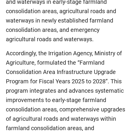
and waterways in early-stage farmland
consolidation areas, agricultural roads and
waterways in newly established farmland
consolidation areas, and emergency
agricultural roads and waterways.
Accordingly, the Irrigation Agency, Ministry of
Agriculture, formulated the “Farmland
Consolidation Area Infrastructure Upgrade
Program for Fiscal Years 2025 to 2028”. This
program integrates and advances systematic
improvements to early-stage farmland
consolidation areas, comprehensive upgrades
of agricultural roads and waterways within
farmland consolidation areas, and