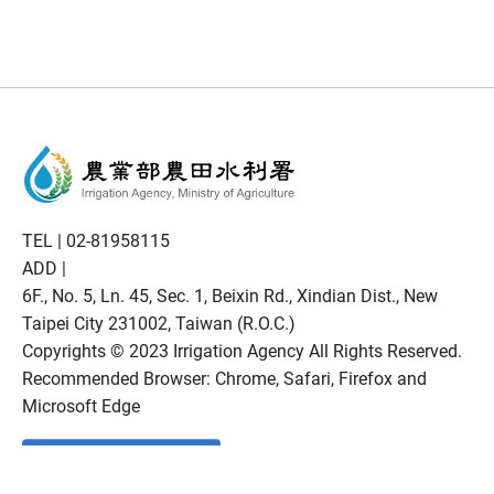
TEL |
02-81958115
ADD |
6F., No. 5, Ln. 45, Sec. 1, Beixin Rd., Xindian Dist., New
Taipei City 231002, Taiwan (R.O.C.)
Copyrights © 2023 Irrigation Agency All Rights Reserved.
Recommended Browser: Chrome, Safari, Firefox and
Microsoft Edge