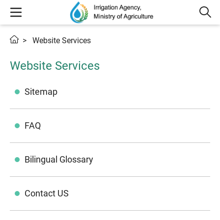
Website Services
Website Services
Sitemap
FAQ
Bilingual Glossary
Contact US