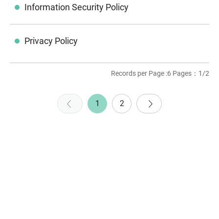
Information Security Policy
Privacy Policy
Records per Page :6 Pages：1/2
1
2