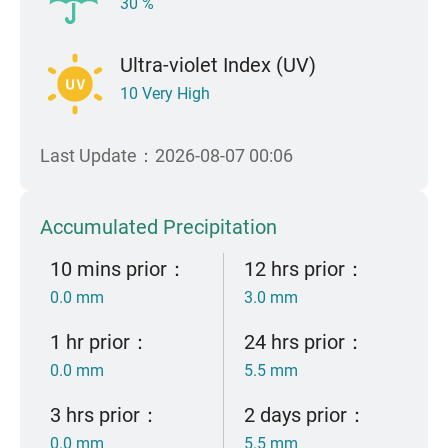
30 %
Ultra-violet Index (UV)
10 Very High
Last Update：2026-08-07 00:06
Accumulated Precipitation
10 mins prior：
12 hrs prior：
0.0 mm
3.0 mm
1 hr prior：
24 hrs prior：
0.0 mm
5.5 mm
3 hrs prior：
2 days prior：
0.0 mm
5.5 mm