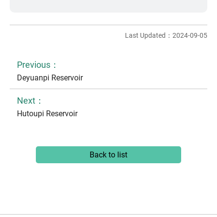
Last Updated：2024-09-05
Previous：
Deyuanpi Reservoir
Next：
Hutoupi Reservoir
Back to list