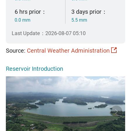
6 hrs prior：
3 days prior：
0.0 mm
5.5 mm
Last Update：2026-08-07 05:10
Source:
Central Weather Administration
Reservoir Introduction