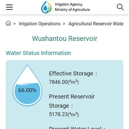
Irrigation Operations
Agricultural Reservoir Water 
Wushantou Reservoir
Water Status Information
Effective Storage：
4
3
7846.00
(
m
)
66.00%
Present Reservoir
Storage：
4
3
5178.23
(
m
)
Present Water Level：