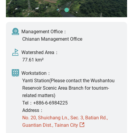
Management Office：
Chianan Management Office
Watershed Area：
77.61 km²
Workstation：
Yanti Station(Please contact the Wushantou
Reservoir Scenic Area Branch for tourism-
related matters)
Tel：+886-6-6984225
Address：
No. 20, Shuichang Ln., Sec. 3, Batian Rd.,
Guantian Dist., Tainan City