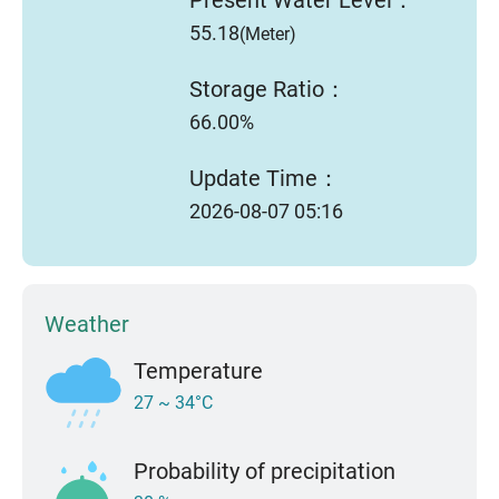
55.18
(Meter)
Storage Ratio：
66.00%
Update Time：
2026-08-07 05:16
Weather
Temperature
27 ~ 34°C
Probability of precipitation