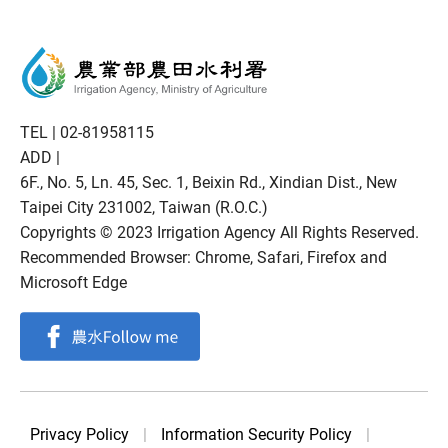
TEL |
02-81958115
ADD |
6F., No. 5, Ln. 45, Sec. 1, Beixin Rd., Xindian Dist., New
Taipei City 231002, Taiwan (R.O.C.)
Copyrights © 2023 Irrigation Agency All Rights Reserved.
Recommended Browser: Chrome, Safari, Firefox and
Microsoft Edge
Privacy Policy
|
Information Security Policy
|